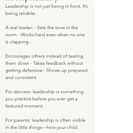
Leadership is not just being in front. It’s 
being reliable.
A real leader: - Sets the tone in the 
room - Works hard even when no one 
is clapping - 
Encourages others instead of tearing 
them down - Takes feedback without 
getting defensive - Shows up prepared 
and consistent
For dancers: leadership is something 
you 
practice
 before you ever get a 
featured moment.
For parents: leadership is often visible 
in the little things—how your child 