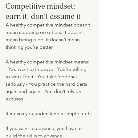
Competitive mindset: 
earn it, don’t assume it
A healthy competitive mindset doesn’t 
mean stepping on others. It doesn’t 
mean being rude. It doesn’t mean 
thinking you’re better.
A healthy competitive mindset means: 
- You want to improve - You’re willing 
to work for it - You take feedback 
seriously - You practice the hard parts 
again and again - You don’t rely on 
excuses
It means you understand a simple truth:
If you want to advance, you have to 
build the skills to advance.