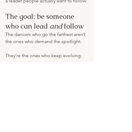
a leader people actually want to follow.
The goal: be someone 
who can lead 
and
 follow
The dancers who go the farthest aren’t 
the ones who demand the spotlight.
They’re the ones who keep evolving.
They learn how to: - Lead when it’s their 
turn - Follow with excellence when it’s 
not - Trust the process - Keep building 
their skills - Keep building their 
character
Because dance is a journey of growth.
Sometimes you’re the example. 