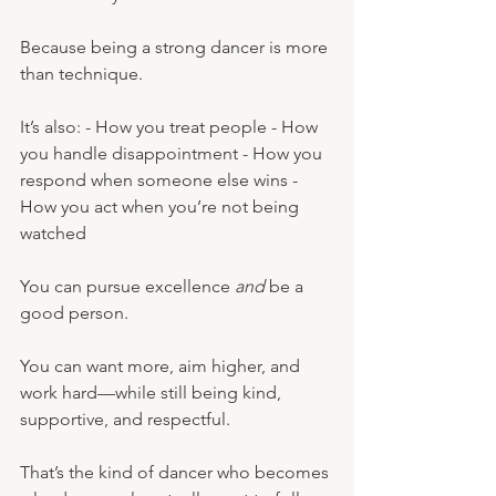
Because being a strong dancer is more 
than technique.
It’s also: - How you treat people - How 
you handle disappointment - How you 
respond when someone else wins - 
How you act when you’re not being 
watched
You can pursue excellence 
and
 be a 
good person.
You can want more, aim higher, and 
work hard—while still being kind, 
supportive, and respectful.
That’s the kind of dancer who becomes 