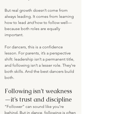
But real growth doesn’t come from 
always leading. It comes from learning 
how to lead 
and
 how to follow well—
because both roles are equally 
important.
For dancers, this is a confidence 
lesson. For parents, it’s a perspective 
shift: leadership isn’t a permanent title, 
and following isn’t a lesser role. They’re 
both skills. And the best dancers build 
both.
Following isn’t weakness
—it’s trust and discipline
“Follower” can sound like you’re 
behind. But in dance, following is often 