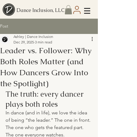
Dance Inclusion, LLC
Post
Ashley | Dance Inclusion
Dec 29, 2025
3 min read
Leader vs. Follower: Why
Both Roles Matter (and
How Dancers Grow Into
the Spotlight)
The truth: every dancer 
plays both roles
In dance (and in life), we love the idea 
of being “the leader.” The one in front. 
The one who gets the featured part. 
The one everyone watches.