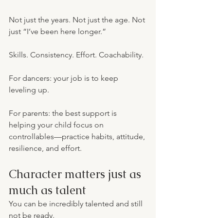
Not just the years. Not just the age. Not 
just “I’ve been here longer.”
Skills. Consistency. Effort. Coachability.
For dancers: your job is to keep 
leveling up.
For parents: the best support is 
helping your child focus on 
controllables—practice habits, attitude, 
resilience, and effort.
Character matters just as 
much as talent
You can be incredibly talented and still 
not be ready.