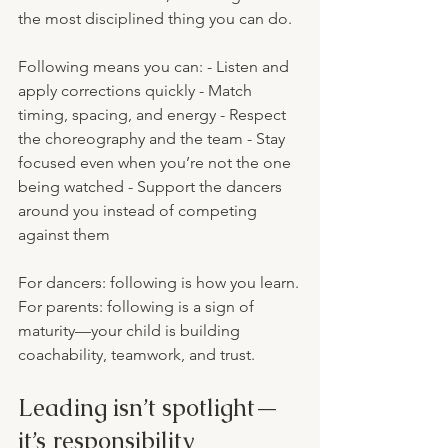
the most disciplined thing you can do.
Following means you can: - Listen and 
apply corrections quickly - Match 
timing, spacing, and energy - Respect 
the choreography and the team - Stay 
focused even when you’re not the one 
being watched - Support the dancers 
around you instead of competing 
against them
For dancers: following is how you learn.
For parents: following is a sign of 
maturity—your child is building 
coachability, teamwork, and trust.
Leading isn’t spotlight—
it’s responsibility