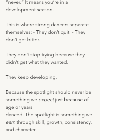
“never.” It means you’re in a 
development season.
This is where strong dancers separate 
themselves: - They don’t quit. - They 
don’t get bitter. - 
They don’t stop trying because they 
didn’t get what they wanted.
They keep developing.
Because the spotlight should never be 
something we 
expect
 just because of 
age or years 
danced. The spotlight is something we 
earn
 through skill, growth, consistency, 
and character.