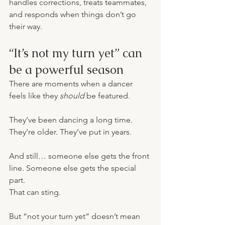
handles corrections, treats teammates, 
and responds when things don’t go 
their way.
“It’s not my turn yet” can 
be a powerful season
There are moments when a dancer 
feels like they 
should
 be featured.
They’ve been dancing a long time. 
They’re older. They’ve put in years.
And still… someone else gets the front 
line. Someone else gets the special 
part.
That can sting.
But “not your turn yet” doesn’t mean 