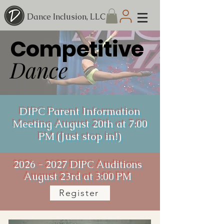
Dance Inclusion, LLC
Competitive
Dance
DIPC Parent Information
Meeting August 20th at 7:00
PM (Just stop in!)
2026 - 2027
DIPC Auditions
August 23rd at 3:00 PM
Register