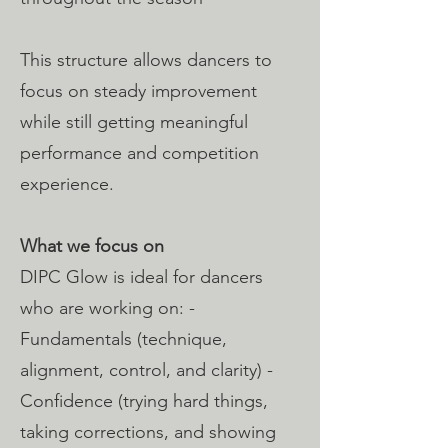
This structure allows dancers to
focus on steady improvement
while still getting meaningful
performance and competition
experience.
What we focus on
DIPC Glow is ideal for dancers
who are working on: -
Fundamentals (technique,
alignment, control, and clarity) -
Confidence (trying hard things,
taking corrections, and showing