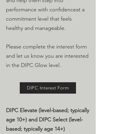
and help them step into
performance with confidenceat a
commitment level that feels
healthy and manageable.
Please complete the interest form
and let us know you are interested
in the DIPC Glow level.
DIPC Interest Form
DIPC Elevate (level-based; typically
age 10+)​ and DIPC Select (level-
based; typically age 14+)