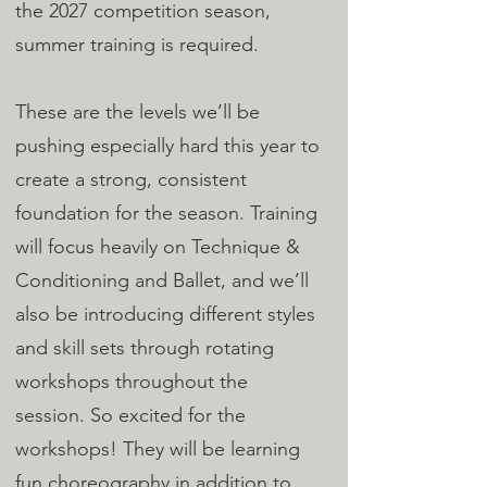
the 2027 competition season,
summer training is required.
These are the levels we’ll be
pushing especially hard this year to
create a strong, consistent
foundation for the season. Training
will focus heavily on Technique &
Conditioning and Ballet, and we’ll
also be introducing different styles
and skill sets through rotating
workshops throughout the
session. So excited for the
workshops! They will be learning
fun choreography in addition to