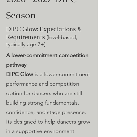
Season
DIPC Glow: Expectations &
Requirements
(level-based;
typically age 7+)
A lower-commitment competition
pathway
DIPC Glow
is a lower-commitment
performance and competition
option for dancers who are still
building strong fundamentals,
confidence, and stage presence.
Its designed to help dancers grow
in a supportive environment