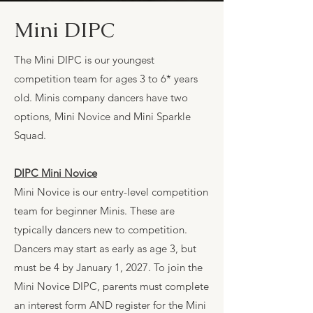
Mini DIPC
The Mini DIPC is our youngest
competition team for ages 3 to 6* years
old. Minis company dancers have two
options, Mini Novice and Mini Sparkle
Squad.
DIPC Mini Novice
Mini Novice is our entry-level competition
team for beginner Minis. These are
typically dancers new to competition.
Dancers may start as early as age 3, but
must be 4 by January 1, 2027. To join the
Mini Novice DIPC, parents must complete
an interest form AND register for the Mini