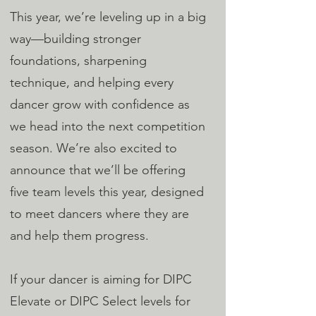
This year, we’re leveling up in a big
way—building stronger
foundations, sharpening
technique, and helping every
dancer grow with confidence as
we head into the next competition
season. We’re also excited to
announce that we’ll be offering
five team levels this year, designed
to meet dancers where they are
and help them progress.
If your dancer is aiming for DIPC
Elevate or DIPC Select levels for