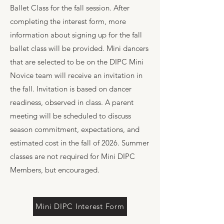
Ballet Class for the fall session. After
completing the interest form, more
information about signing up for the fall
ballet class will be provided. Mini dancers
that are selected to be on the DIPC Mini
Novice team will receive an invitation in
the fall. Invitation is based on dancer
readiness, observed in class. A parent
meeting will be scheduled to discuss
season commitment, expectations, and
estimated cost in the fall of 2026. Summer
classes are not required for Mini DIPC
Members, but encouraged.
Mini DIPC Interest Form