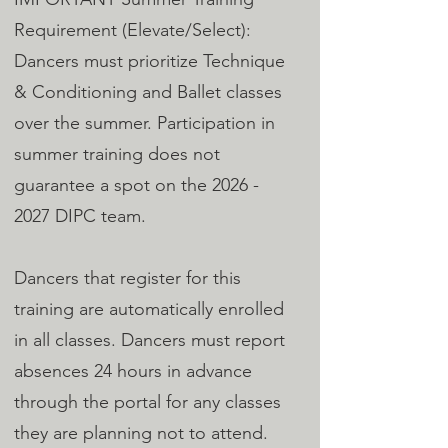
Requirement (Elevate/Select):
Dancers must prioritize Technique
& Conditioning and Ballet classes
over the summer. Participation in
summer training does not
guarantee a spot on the
2026 -
2027
DIPC team.
Dancers that register for this
training are automatically enrolled
in all classes. Dancers must report
absences 24 hours in advance
through the portal for any classes
they are planning not to attend.