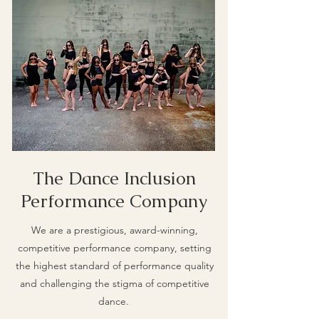
The Dance Inclusion
Performance Company
We are a prestigious, award-winning,
competitive performance company, setting
the highest standard of performance quality
and challenging the stigma of competitive
dance.