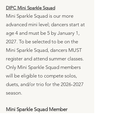
DIPC Mini Sparkle Squad
​Mini Sparkle Squad is our more
advanced mini level; dancers start at
age 4 and must be 5 by January 1,
2027. To be selected to be on the
Mini Sparkle Squad, dancers MUST
register and attend summer classes.
Only Mini Sparkle Squad members
will be eligible to compete solos,
duets, and/or trio for the
2026-2027
season.
Mini Sparkle Squad Member
Eligibility
• Dancers may be 4 years old at the