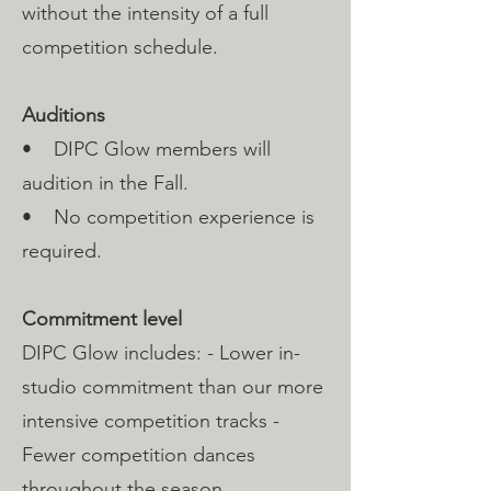
without the intensity of a full
competition schedule.
Auditions
• DIPC Glow members will
audition in the Fall.
• No competition experience is
required.
Commitment level
DIPC Glow includes: - Lower in-
studio commitment than our more
intensive competition tracks -
Fewer competition dances
throughout the season