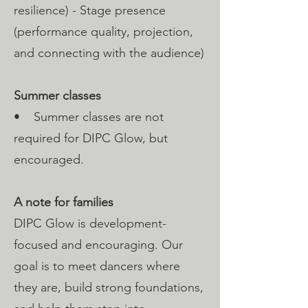
resilience) - Stage presence
(performance quality, projection,
and connecting with the audience)
Summer classes
• Summer classes are not
required for DIPC Glow, but
encouraged.
A note for families
DIPC Glow is development-
focused and encouraging. Our
goal is to meet dancers where
they are, build strong foundations,