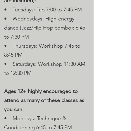
are included):
• Tuesdays: Tap 7:00 to 7:45 PM
• Wednesdays: High-energy
dance (Jazz/Hip Hop combo): 6:45
to 7:30 PM
• Thursdays: Workshop 7:45 to
8:45 PM
• Saturdays: Workshop 11:30 AM
to 12:30 PM
Ages 12+ highly encouraged to
attend as many of these classes as
you can:
• Mondays: Technique &
Conditioning 6:45 to 7:45 PM