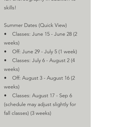
skills!
Summer Dates (Quick View)
• Classes: June 15 - June 28 (2
weeks)
• Off: June 29 - July 5 (1 week)
• Classes: July 6 - August 2 (4
weeks)
• Off: August 3 - August 16 (2
weeks)
• Classes: August 17 - Sep 6
(schedule may adjust slightly for
fall classes) (3 weeks)