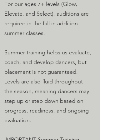
For our ages 7+ levels (Glow,
Elevate, and Select), auditions are
required in the fall in addition
summer classes.
Summer training helps us evaluate,
coach, and develop dancers, but
placement is not guaranteed.
Levels are also fluid throughout
the season, meaning dancers may
step up or step down based on
progress, readiness, and ongoing
evaluation.
IMPORTANT Summer Training