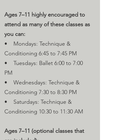
Ages 7–11 highly encouraged to
attend as many of these classes as
you can:
• Mondays: Technique &
Conditioning 6:45 to 7:45 PM
• Tuesdays: Ballet 6:00 to 7:00
PM
• Wednesdays: Technique &
Conditioning 7:30 to 8:30 PM
• Saturdays: Technique &
Conditioning 10:30 to 11:30 AM
Ages 7–11 (optional classes that