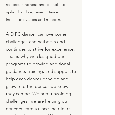
respect, kindness and be able to
uphold and represent Dance
Inclusion’s values and mission.
A DIPC dancer can overcome
challenges and setbacks and
continues to strive for excellence.
That is why we designed our
programs to provide additional
guidance, training, and support to
help each dancer develop and
grow into the dancer we know
they can be. We aren't avoiding
challenges, we are helping our
dancers learn to face their fears