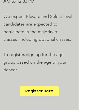
AM to 12:30 PM
We expect Elevate and Select level
candidates are expected to
participate in the majority of
classes, including optional classes.
To register, sign up for the age
group based on the age of your
dancer.
Register Here