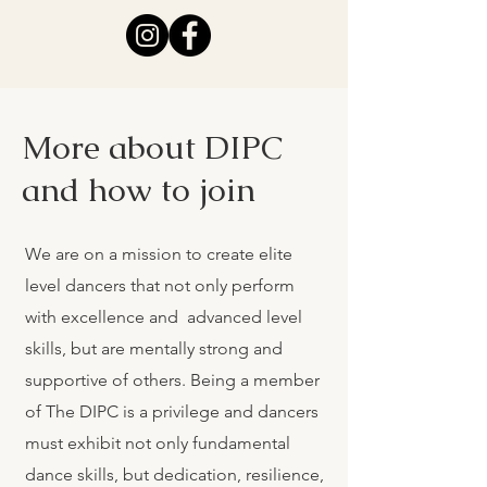
More about DIPC
and how to join
We are on a mission to create elite
level dancers that not only perform
with excellence and advanced level
skills, but are mentally strong and
supportive of others. Being a member
of The DIPC is a privilege and dancers
must exhibit not only fundamental
dance skills, but dedication, resilience,