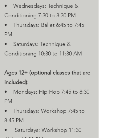
• Wednesdays: Technique &
Conditioning 7:30 to 8:30 PM
• Thursdays: Ballet 6:45 to 7:45
PM
• Saturdays: Technique &
Conditioning 10:30 to 11:30 AM
Ages 12+ (optional classes that are
included):
• Mondays: Hip Hop 7:45 to 8:30
PM
• Thursdays: Workshop 7:45 to
8:45 PM
• Saturdays: Workshop 11:30