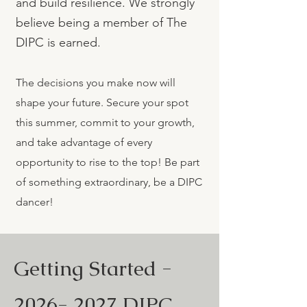
and build resilience. We strongly
believe being a member of The
DIPC is earned.
The decisions you make now will
shape your future. Secure your spot
this summer, commit to your growth,
and take advantage of every
opportunity to rise to the top! Be part
of something extraordinary, be a DIPC
dancer!
Getting Started -
2026- 2027
DIPC