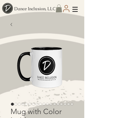
Dance Inclusion, LLC
Mug with Color