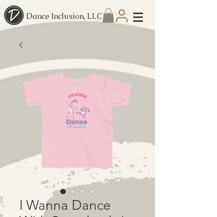
Dance Inclusion, LLC
I Wanna Dance