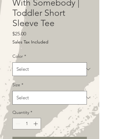
With Somebody |
Toddler Short
Sleeve Tee
Price
$25.00
Sales Tax Included
Color
*
Size
*
Quantity
*