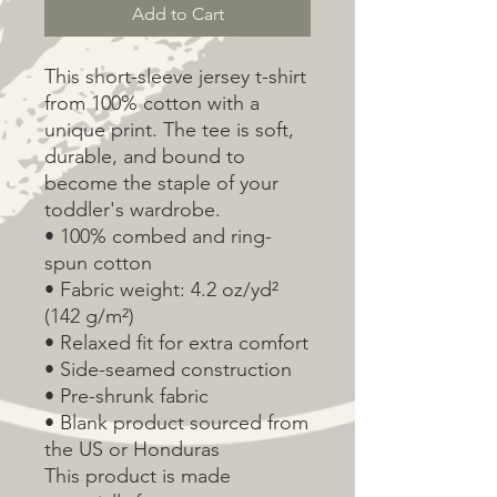
Add to Cart
This short-sleeve jersey t-shirt 
from 100% cotton with a 
unique print. The tee is soft, 
durable, and bound to 
become the staple of your 
toddler's wardrobe. 
• 100% combed and ring-
spun cotton
• Fabric weight: 4.2 oz/yd² 
(142 g/m²)
• Relaxed fit for extra comfort
• Side-seamed construction
• Pre-shrunk fabric
• Blank product sourced from 
the US or Honduras
This product is made 